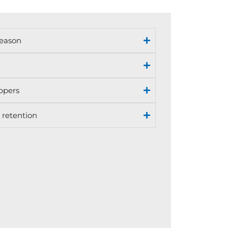
season
ppers
 retention