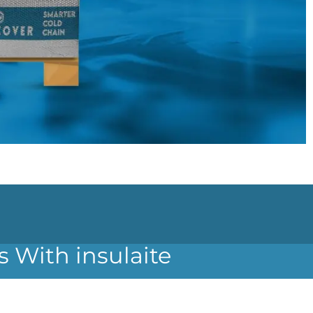
s With insulaite