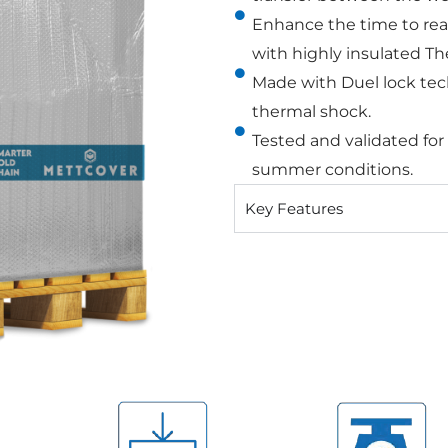
Enhance the time to rea
with highly insulated Th
Made with Duel lock tec
thermal shock.
Tested and validated for
summer conditions.
Key Features