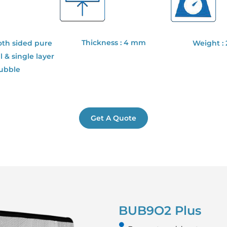
Thickness : 4 mm
oth sided pure
Weight :
 & single layer
bubble
Get A Quote
BUB9O2 Plus