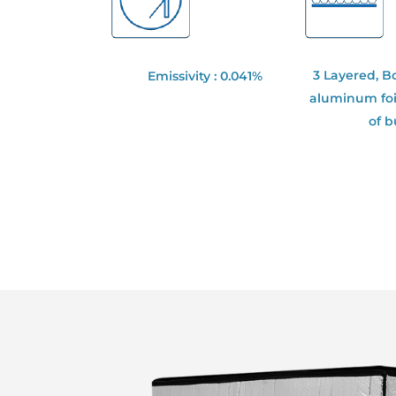
3 Layered, B
Emissivity : 0.041%
aluminum foil
of 