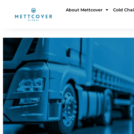
Skip
About Mettcover
Cold Cha
to
content