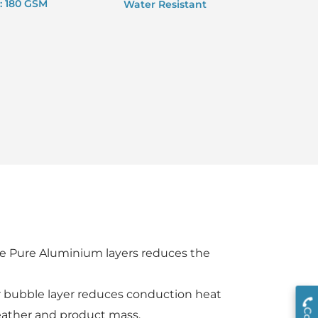
: 180 GSM
Water Resistant
ive Pure Aluminium layers reduces the
ir bubble layer reduces conduction heat
eather and product mass.