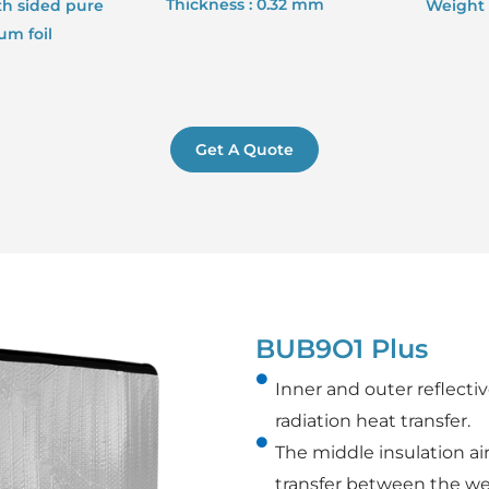
Thickness : 0.32 mm
th sided pure
Weight 
m foil
Get A Quote
BUB9O1 Plus
Inner and outer reflect
radiation heat transfer.
The middle insulation a
transfer between the w