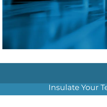
Insulate Your T