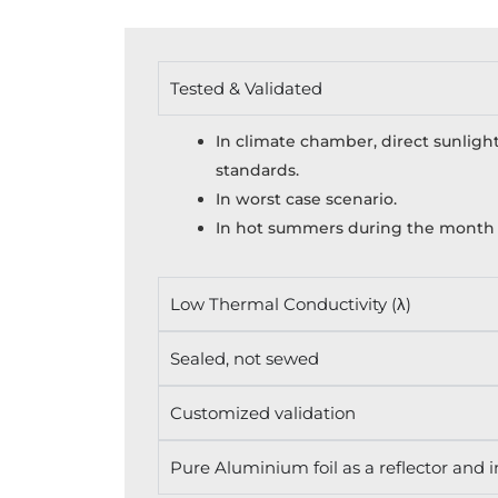
Tested & Validated
In climate chamber, direct sunlight
standards.
In worst case scenario.
In hot summers during the month o
Low Thermal Conductivity (λ)
Sealed, not sewed
Customized validation
Pure Aluminium foil as a reflector and i