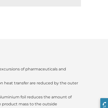
excursions of pharmaceuticals and
n heat transfer are reduced by the outer
 aluminium foil reduces the amount of
 product mass to the outside