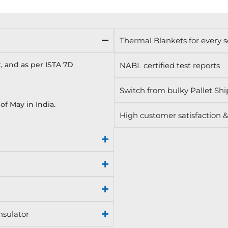
Thermal Blankets for every 
, and as per ISTA 7D
NABL certified test reports
Switch from bulky Pallet Shi
f May in India.
High customer satisfaction &
nsulator