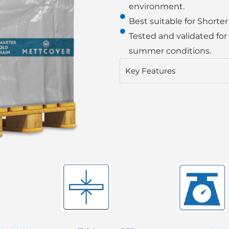
environment.
Best suitable for Shorter
Tested and validated for
summer conditions.
Key Features