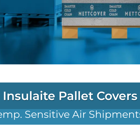
Insulaite Pallet Covers
emp. Sensitive Air Shipment