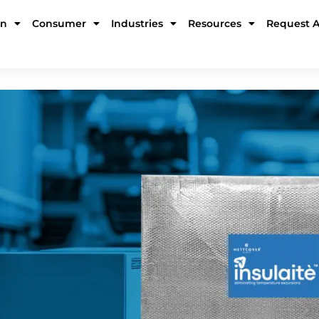
in
Consumer
Industries
Resources
Request 