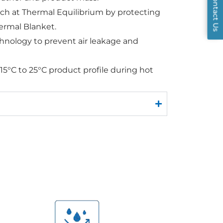
Contact Us
ch at Thermal Equilibrium by protecting
ermal Blanket.
hnology to prevent air leakage and
 15°C to 25°C product profile during hot