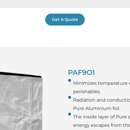
Get A Quote
PAF9O1
Minimizes temperature 
perishables.
Radiation and conductio
Pure Aluminium foil.
The inside layer of Pure
energy escapes from the