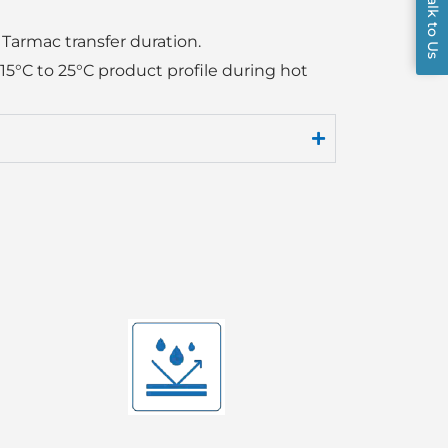
Talk to Us
 Tarmac transfer duration.
 15°C to 25°C product profile during hot