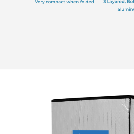
3 Layered, Bo
Very compact when folded
aluminu