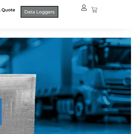
Cart
A Quote
Data Loggers