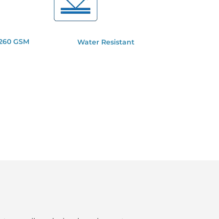
 260 GSM
Water Resistant