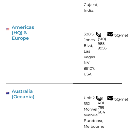
Gujarat,
India.
Americas
(HQ) &
308 S
+1
info@met
Europe
(510)
Jones
988-
Blvd,
9956
Las
Vegas
NV
89107,
USA
Australia
(Oceania)
Unit 2
+61
info@met
401
552,
759
Morwell
604
avenue,
Bundoora,
Melbourne