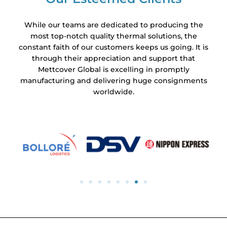
While our teams are dedicated to producing the
most top-notch quality thermal solutions, the
constant faith of our customers keeps us going. It is
through their appreciation and support that
Mettcover Global is excelling in promptly
manufacturing and delivering huge consignments
worldwide.