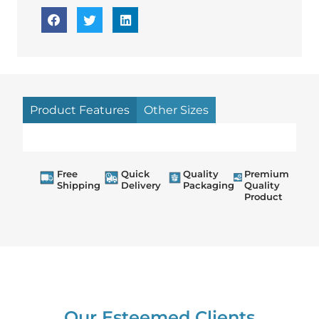
Product Features
Other Sizes
Free
Quick
Quality
Premium
Shipping
Delivery
Packaging
Quality
Product
Our Esteemed Clients