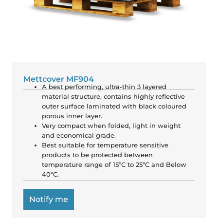
Mettcover MF904
A best performing, ultra-thin 3 layered
material structure, contains highly reflective
outer surface laminated with black coloured
porous inner layer.
Very compact when folded, light in weight
and economical grade.
Best suitable for temperature sensitive
products to be protected between
temperature range of 15ºC to 25ºC and Below
40ºC.
Notify me