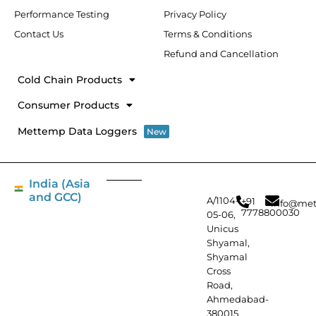
Performance Testing
Privacy Policy
Contact Us
Terms & Conditions
Refund and Cancellation
Cold Chain Products
Consumer Products
Mettemp Data Loggers
New
India (Asia
and GCC)
A/1104-
+91
info@met
7778800030
05-06,
Unicus
Shyamal,
Shyamal
Cross
Road,
Ahmedabad-
380015