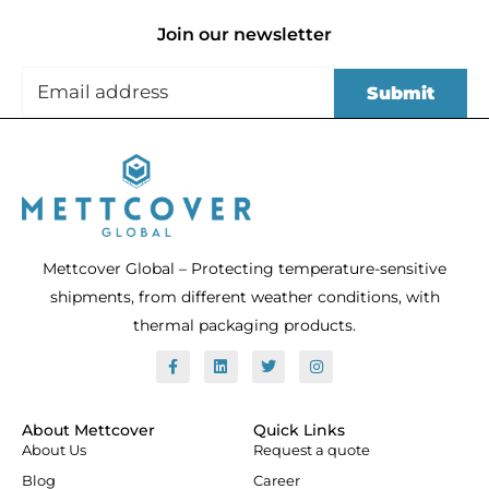
Join our newsletter
Mettcover Global – Protecting temperature-sensitive
shipments, from different weather conditions, with
thermal packaging products.
F
L
T
I
a
i
w
n
c
n
i
s
e
k
t
t
b
e
t
a
o
d
e
g
About Mettcover
Quick Links
o
i
r
r
About Us
Request a quote
k
n
a
-
m
Blog
Career
f