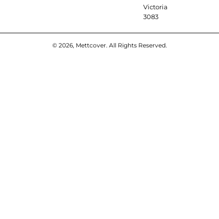
Victoria
3083
© 2026, Mettcover. All Rights Reserved.