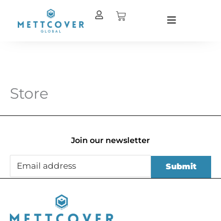
Skip
Cart
to
content
Store
Join our newsletter