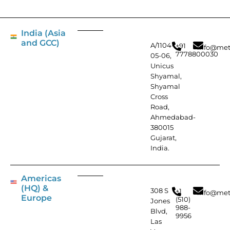
India (Asia
and GCC)
A/1104-
+91
info@met
7778800030
05-06,
Unicus
Shyamal,
Shyamal
Cross
Road,
Ahmedabad-
380015
Gujarat,
India.
Americas
(HQ) &
308 S
+1
info@met
Europe
(510)
Jones
988-
Blvd,
9956
Las