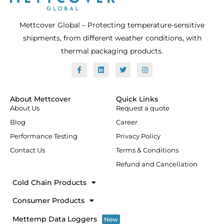
Mettcover Global – Protecting temperature-sensitive
shipments, from different weather conditions, with
thermal packaging products.
F
L
T
I
a
i
w
n
c
n
i
s
e
k
t
t
b
e
t
a
o
d
e
g
About Mettcover
Quick Links
o
i
r
r
About Us
Request a quote
k
n
a
-
m
Blog
Career
f
Performance Testing
Privacy Policy
Contact Us
Terms & Conditions
Refund and Cancellation
Cold Chain Products
Consumer Products
Mettemp Data Loggers
New