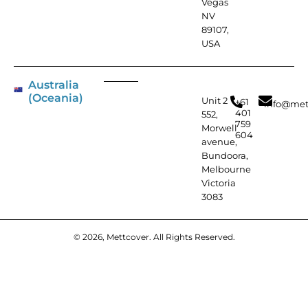
Vegas
NV
89107,
USA
Australia
(Oceania)
Unit 2
+61
info@met
401
552,
759
Morwell
604
avenue,
Bundoora,
Melbourne
Victoria
3083
© 2026, Mettcover. All Rights Reserved.