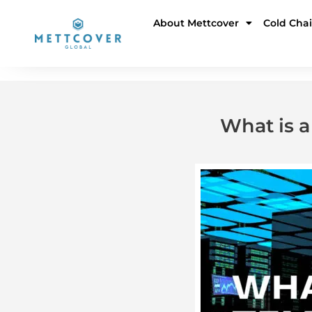
Skip
About Mettcover
Cold Cha
to
content
What is 