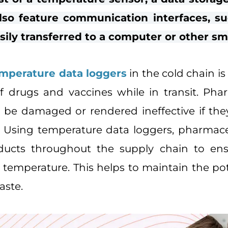
lso feature communication interfaces, su
sily transferred to a computer or other sm
mperature data loggers
in the cold chain is
 drugs and vaccines while in transit. Pha
 be damaged or rendered ineffective if th
e. Using temperature data loggers, pharma
ducts throughout the supply chain to en
 temperature. This helps to maintain the po
aste.