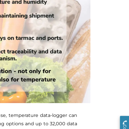
use, temperature data-logger can
ng options and up to 32,000 data