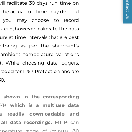
Contact Us
ill facilitate 30 days run time on
, the actual run time may depend
s you may choose to record
u can, however, calibrate the data
re at time intervals that are best
nitoring as per the shipment’s
 ambient temperature variations
it. While choosing data loggers,
raded for IP67 Protection and are
30.
 shown in the corresponding
1+ which is a multiuse data
a readily downloadable and
 all data recordings.
MT-1+ can
perature range of (minus) -30