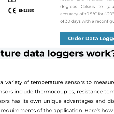
degrees Celsius to (pl
accuracy of ±0.5℃ for (-20
of 30 days with a reconfigu
Order Data Logg
ure data loggers work
a variety of temperature sensors to measur
ors include thermocouples, resistance tem
nsors has its own unique advantages and di
requirements of the application. Here’s how 