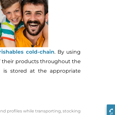
rishables cold-chain
. By using
 their products throughout the
 is stored at the appropriate
d profiles while transporting, stocking