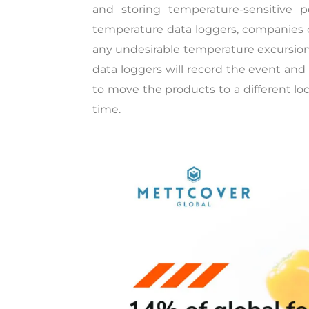
and storing temperature-sensitive p
temperature data loggers, companies c
any undesirable temperature excursion.
data loggers will record the event an
to move the products to a different loc
time.