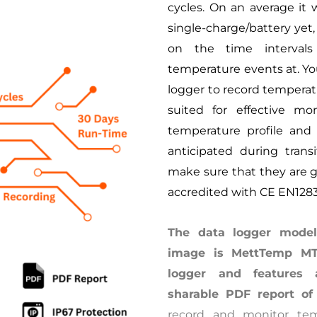
cycles. On an average it w
single-charge/battery yet
on the time interval
temperature events at. Yo
logger to record temperatu
suited for effective mo
temperature profile and
anticipated during trans
make sure that they are g
accredited with CE EN128
The data logger model
image is MettTemp MT-
logger and features 
sharable PDF report of
record and monitor tem