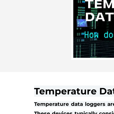
Temperature Dat
Temperature data loggers ar
These devices typically consi