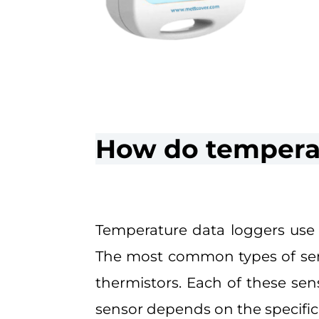
How do temperat
Temperature data loggers use 
The most common types of sens
thermistors. Each of these se
sensor depends on the specific 