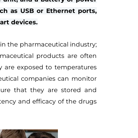
ch as USB or Ethernet ports,
art devices.
 in the pharmaceutical industry;
rmaceutical products are often
ey are exposed to temperatures
ceutical companies can monitor
sure that they are stored and
tency and efficacy of the drugs