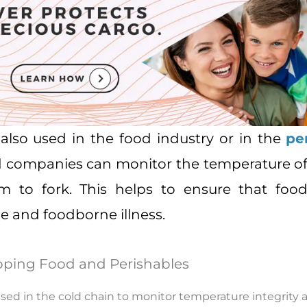
also used in the food industry or in the
pe
d companies can monitor the temperature of
rm to fork. This helps to ensure that food
e and foodborne illness.
pping Food and Perishables
ed in the cold chain to monitor temperature integrity an