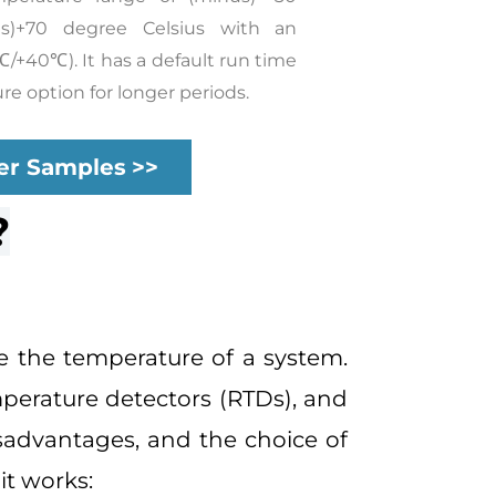
us)+70 degree Celsius with an
℃/+40℃). It has a default run time
re option for longer periods.
er Samples
>>
?
e the temperature of a system.
perature detectors (RTDs), and
sadvantages, and the choice of
it works: