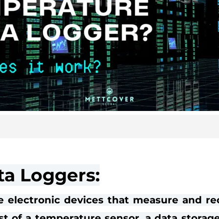
a Loggers:
e electronic devices that measure and re
st of a temperature sensor, a data storag