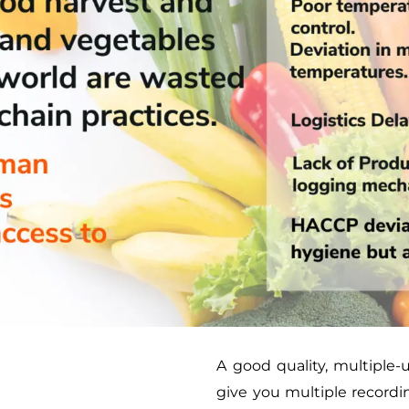
A good quality, multiple-
give you multiple recordi