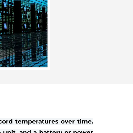
cord temperatures over time.
e unit, and a battery or power