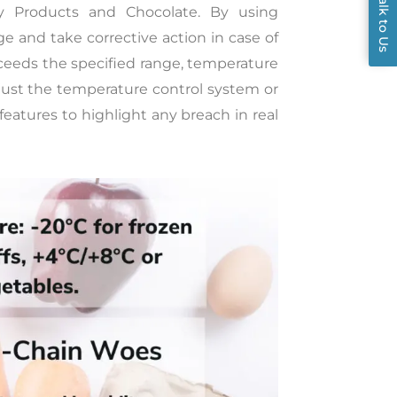
Talk to Us
iry Products and Chocolate. By using
 and take corrective action in case of
xceeds the specified range, temperature
just the temperature control system or
features to highlight any breach in real