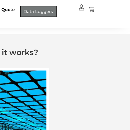
Cart
A Quote
Data Loggers
it works?