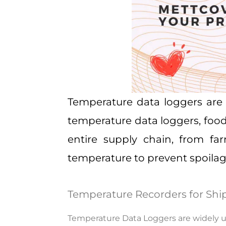
Temperature data loggers
are 
temperature data loggers, foo
entire supply chain, from fa
temperature to prevent spoilag
Temperature Recorders for Shi
Temperature Data Loggers are widely us