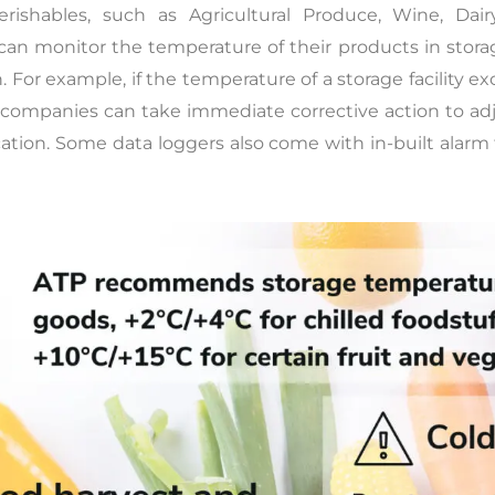
erishables, such as Agricultural Produce, Wine, Da
an monitor the temperature of their products in storage
 For example, if the temperature of a storage facility e
d companies can take immediate corrective action to ad
ation. Some data loggers also come with in-built alarm 