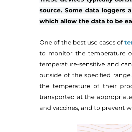
source. Some data loggers a
which allow the data to be ea
One of the best use cases of
te
to monitor the temperature of
temperature-sensitive and can
outside of the specified rang
the temperature of their pro
transported at the appropriate
and vaccines, and to prevent w