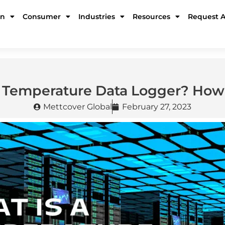
in
Consumer
Industries
Resources
Request 
a Temperature Data Logger? How 
Mettcover Global
February 27, 2023