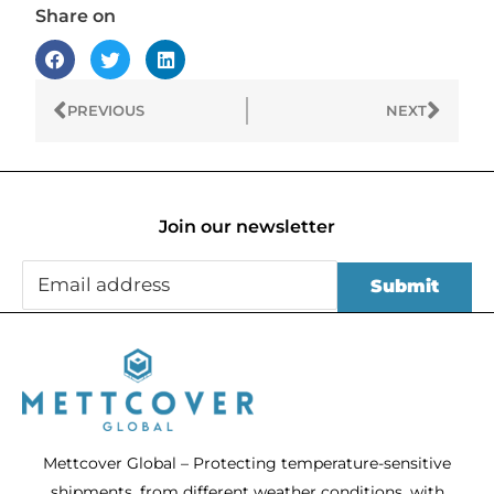
Share on
Prev
Next
PREVIOUS
NEXT
Join our newsletter
Mettcover Global – Protecting temperature-sensitive
shipments, from different weather conditions, with