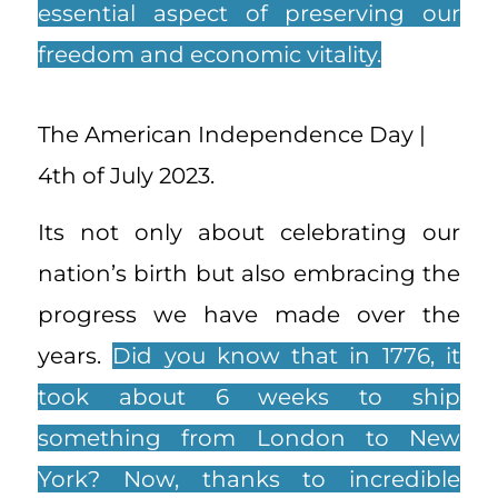
essential aspect of preserving our
freedom and economic vitality.
The American Independence Day |
4th of July 2023.
Its not only about celebrating our
nation’s birth but also embracing the
progress we have made over the
years.
Did you know that in 1776, it
took about 6 weeks to ship
something from London to New
York? Now, thanks to incredible