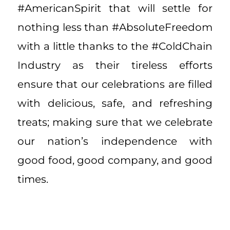
#AmericanSpirit that will settle for
nothing less than #AbsoluteFreedom
with a little thanks to the #ColdChain
Industry as their tireless efforts
ensure that our celebrations are filled
with delicious, safe, and refreshing
treats; making sure that we celebrate
our nation’s independence with
good food, good company, and good
times.