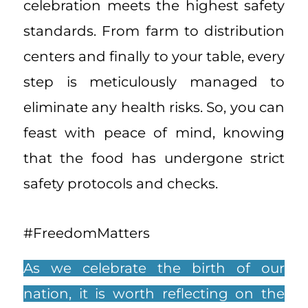
celebration meets the highest safety
standards. From farm to distribution
centers and finally to your table, every
step is meticulously managed to
eliminate any health risks. So, you can
feast with peace of mind, knowing
that the food has undergone strict
safety protocols and checks.
#FreedomMatters
As we celebrate the birth of our
nation, it is worth reflecting on the