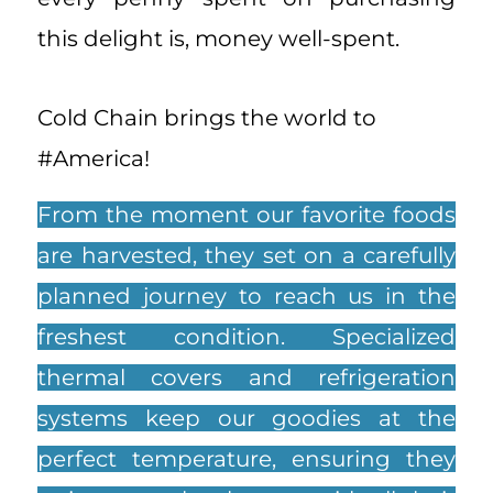
this delight is, money well-spent.
Cold Chain brings the world to
#America!
From the moment our favorite foods
are harvested, they set on a carefully
planned journey to reach us in the
freshest condition. Specialized
thermal covers and refrigeration
systems keep our goodies at the
perfect temperature, ensuring they