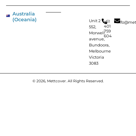
Australia
(Oceania)
Unit 2
+61
info@met
401
552,
759
Morwell
604
avenue,
Bundoora,
Melbourne
Victoria
3083
© 2026, Mettcover. All Rights Reserved.