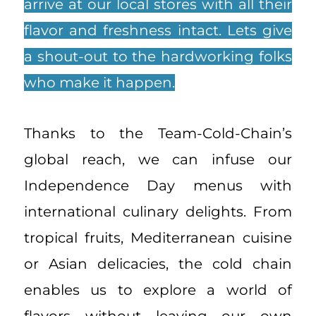
arrive at our local stores with all their
flavor and freshness intact. Lets give
a shout-out to the hardworking folks
who make it happen.
Thanks to the Team-Cold-Chain’s
global reach, we can infuse our
Independence Day menus with
international culinary delights. From
tropical fruits, Mediterranean cuisine
or Asian delicacies, the cold chain
enables us to explore a world of