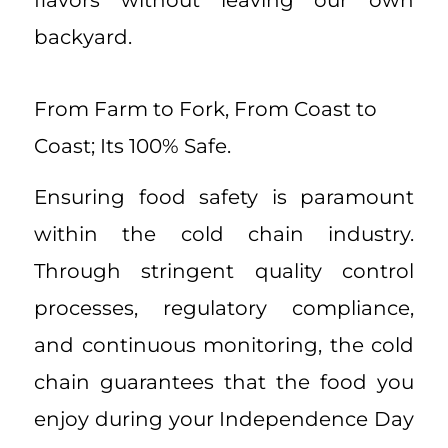
flavors without leaving our own
backyard.
From Farm to Fork, From Coast to
Coast; Its 100% Safe.
Ensuring food safety is paramount
within the cold chain industry.
Through stringent quality control
processes, regulatory compliance,
and continuous monitoring, the cold
chain guarantees that the food you
enjoy during your Independence Day