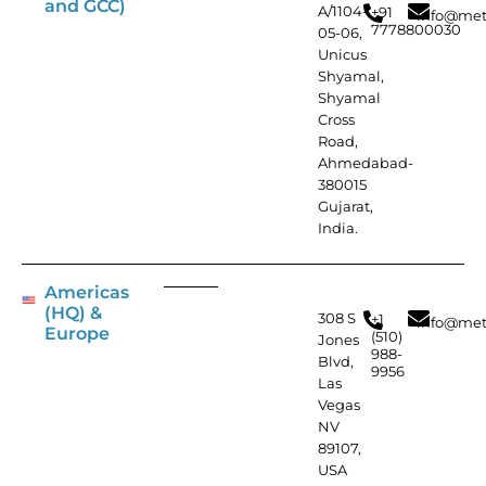
and GCC)
A/1104-
+91
info@met
7778800030
05-06,
Unicus
Shyamal,
Shyamal
Cross
Road,
Ahmedabad-
380015
Gujarat,
India.
Americas
(HQ) &
308 S
+1
info@met
Europe
(510)
Jones
988-
Blvd,
9956
Las
Vegas
NV
89107,
USA