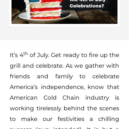
th
It’s 4
of July. Get ready to fire up the
grill and celebrate. As we gather with
friends and family to celebrate
America’s independence, know that
American Cold Chain industry is
working tirelessly behind the scenes
to make our festivities a chilling