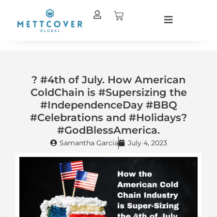
Skip
Cart
to
content
? #4th of July. How American
ColdChain is #Supersizing the
#IndependenceDay #BBQ
#Celebrations and #Holidays?
#GodBlessAmerica.
Samantha Garcia
July 4, 2023