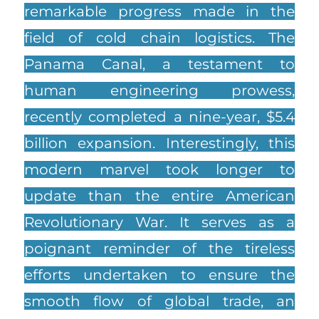
remarkable progress made in the
field of cold chain logistics. The
Panama Canal, a testament to
human engineering prowess,
recently completed a nine-year, $5.4
billion expansion. Interestingly, this
modern marvel took longer to
update than the entire American
Revolutionary War. It serves as a
poignant reminder of the tireless
efforts undertaken to ensure the
smooth flow of global trade, an