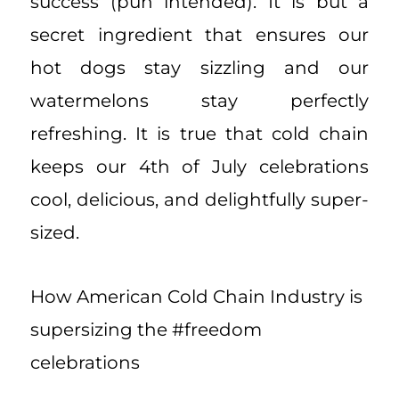
success (pun intended). It is but a
secret ingredient that ensures our
hot dogs stay sizzling and our
watermelons stay perfectly
refreshing. It is true that cold chain
keeps our 4th of July celebrations
cool, delicious, and delightfully super-
sized.
How American Cold Chain Industry is
supersizing the #freedom
celebrations