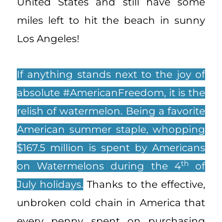
United States and still have some
miles left to hit the beach in sunny
Los Angeles!
If anything stands next to the joy of
absolute #AmericanFreedom, it is the
relish of watermelon. Being a favorite
American summer staple, whopping
$167.5 million is spent by Americans
th
on Watermelons during the 4
of
July holidays.
Thanks to the effective,
unbroken cold chain in America that
every penny spent on purchasing