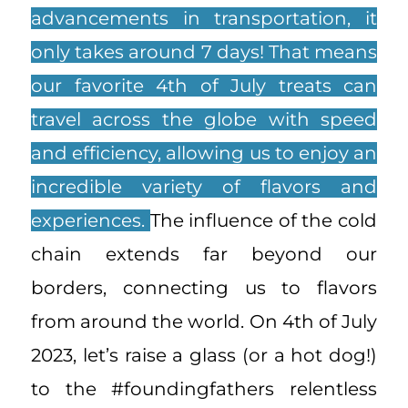
advancements in transportation, it
only takes around 7 days! That means
our favorite 4th of July treats can
travel across the globe with speed
and efficiency, allowing us to enjoy an
incredible variety of flavors and
experiences.
The influence of the cold
chain extends far beyond our
borders, connecting us to flavors
from around the world. On 4th of July
2023, let’s raise a glass (or a hot dog!)
to the #foundingfathers relentless