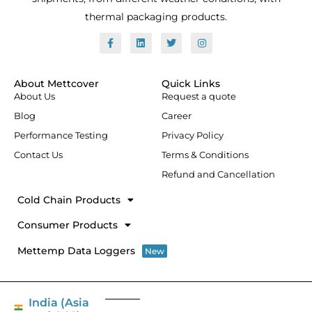
thermal packaging products.
F
L
T
I
a
i
w
n
c
n
i
s
e
k
t
t
b
e
t
a
o
d
e
g
About Mettcover
Quick Links
o
i
r
r
About Us
Request a quote
k
n
a
-
m
Blog
Career
f
Performance Testing
Privacy Policy
Contact Us
Terms & Conditions
Refund and Cancellation
Cold Chain Products
Consumer Products
Mettemp Data Loggers
New
India (Asia