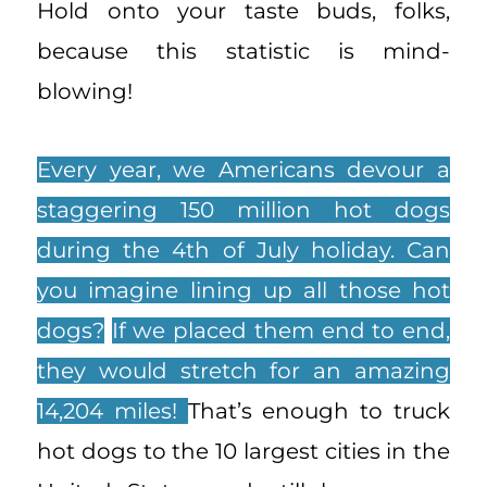
Hold onto your taste buds, folks,
because this statistic is mind-
blowing!
Every year, we Americans devour a
staggering 150 million hot dogs
during the 4th of July holiday. Can
you imagine lining up all those hot
dogs?
If we placed them end to end,
they would stretch for an amazing
14,204 miles!
That’s enough to truck
hot dogs to the 10 largest cities in the