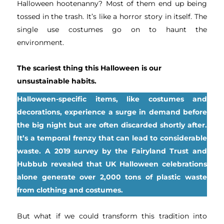
Halloween hootenanny? Most of them end up being
tossed in the trash. It’s like a horror story in itself. The
single use costumes go on to haunt the
environment.
The scariest thing this Halloween is our
unsustainable habits.
Halloween-specific items, like costumes and
decorations, experience a surge in demand before
the big night but are often discarded shortly after.
It’s a temporal frenzy that can lead to considerable
waste. A 2019 survey by the Fairyland Trust and
Hubbub revealed that UK Halloween celebrations
alone generate over 2,000 tons of plastic waste
from clothing and costumes.
But what if we could transform this tradition into