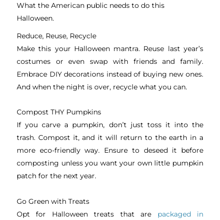
What the American public needs to do this
Halloween.
Reduce, Reuse, Recycle
Make this your Halloween mantra. Reuse last year’s
costumes or even swap with friends and family.
Embrace DIY decorations instead of buying new ones.
And when the night is over, recycle what you can.
Compost THY Pumpkins
If you carve a pumpkin, don’t just toss it into the
trash. Compost it, and it will return to the earth in a
more eco-friendly way. Ensure to deseed it before
composting unless you want your own little pumpkin
patch for the next year.
Go Green with Treats
Opt for Halloween treats that are
packaged in