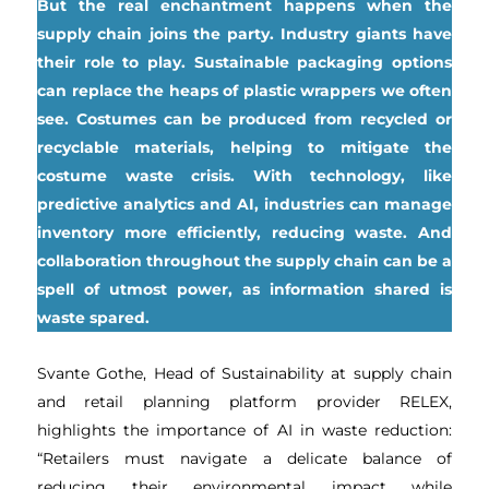
But the real enchantment happens when the
supply chain joins the party. Industry giants have
their role to play. Sustainable packaging options
can replace the heaps of plastic wrappers we often
see. Costumes can be produced from recycled or
recyclable materials, helping to mitigate the
costume waste crisis. With technology, like
predictive analytics and AI, industries can manage
inventory more efficiently, reducing waste. And
collaboration throughout the supply chain can be a
spell of utmost power, as information shared is
waste spared.
Svante Gothe, Head of Sustainability at supply chain
and retail planning platform provider RELEX,
highlights the importance of AI in waste reduction:
“Retailers must navigate a delicate balance of
reducing their environmental impact while