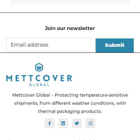
Join our newsletter
Mettcover Global – Protecting temperature-sensitive
shipments, from different weather conditions, with
thermal packaging products.
F
L
T
I
a
i
w
n
c
n
i
s
e
k
t
t
b
e
t
a
o
d
e
g