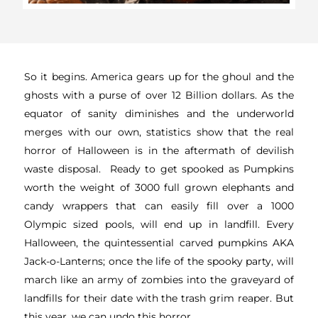
So it begins. America gears up for the ghoul and the
ghosts with a purse of over 12 Billion dollars. As the
equator of sanity diminishes and the underworld
merges with our own, statistics show that the real
horror of Halloween is in the aftermath of devilish
waste disposal. Ready to get spooked as Pumpkins
worth the weight of 3000 full grown elephants and
candy wrappers that can easily fill over a 1000
Olympic sized pools, will end up in landfill. Every
Halloween, the quintessential carved pumpkins AKA
Jack-o-Lanterns; once the life of the spooky party, will
march like an army of zombies into the graveyard of
landfills for their date with the trash grim reaper. But
this year, we can undo this horror.