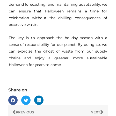
demand forecasting, and maintaining adaptability, we
can ensure that Halloween remains a time for
celebration without the chilling consequences of
excessive waste.
The key is to approach the holiday season with a
sense of responsibility for our planet. By doing so, we
can exorcize the ghost of waste from our supply
chains and enjoy a greener, more sustainable
Halloween for years to come.
Share on
Prev
Next
PREVIOUS
NEXT