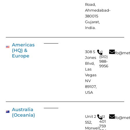
Road,
Ahmedabad-
380015
Gujarat,
India.
Americas
(HQ) &
308 S
+1
info@met
Europe
(510)
Jones
988-
Blvd,
9956
Las
Vegas
NV
89107,
USA
Australia
(Oceania)
Unit 2
+61
info@met
401
552,
759
Morwell