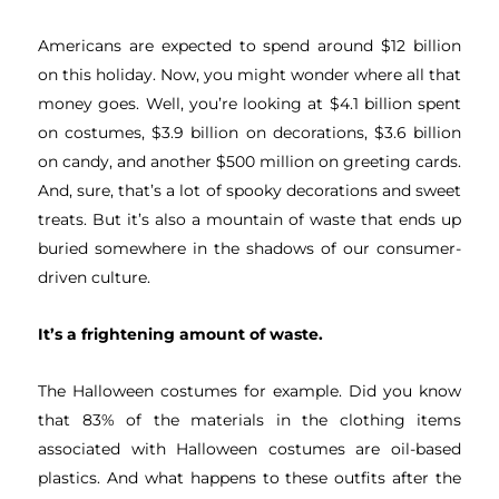
Americans are expected to spend around $12 billion
on this holiday. Now, you might wonder where all that
money goes. Well, you’re looking at $4.1 billion spent
on costumes, $3.9 billion on decorations, $3.6 billion
on candy, and another $500 million on greeting cards.
And, sure, that’s a lot of spooky decorations and sweet
treats. But it’s also a mountain of waste that ends up
buried somewhere in the shadows of our consumer-
driven culture.
It’s a frightening amount of waste.
The Halloween costumes for example. Did you know
that 83% of the materials in the clothing items
associated with Halloween costumes are oil-based
plastics. And what happens to these outfits after the