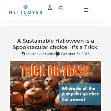
Skip
Cart
to
content
A Sustainable Halloween is a
Spooktacular choice. It’s a Trick.
Mettcover Global
October 31, 2023