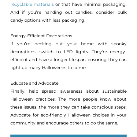
recyclable materials
or that have minimal packaging.
And if you’re handing out candies, consider bulk
candy options with less packaging.
Energy-Efficient Decorations
If you’re decking out your home with spooky
decorations, switch to LED lights. They’re energy-
efficient and have a longer lifespan, ensuring they can
light up many Halloweens to come.
Educate and Advocate
Finally, help spread awareness about sustainable
Halloween practices. The more people know about
these issues, the more they can take conscious steps.
Advocate for eco-friendly Halloween choices in your
community and encourage others to do the same.