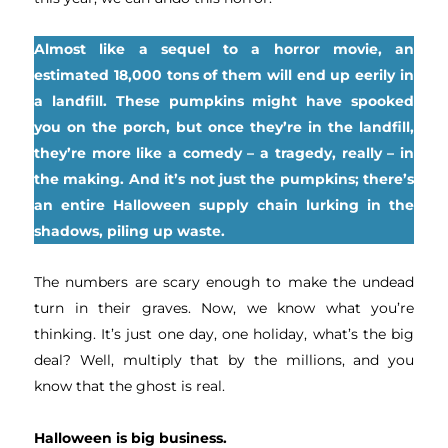
Almost like a sequel to a horror movie, an
estimated 18,000 tons of them will end up eerily in
a landfill. These pumpkins might have spooked
you on the porch, but once they’re in the landfill,
they’re more like a comedy – a tragedy, really – in
the making. And it’s not just the pumpkins; there’s
an entire Halloween supply chain lurking in the
shadows, piling up waste.
The numbers are scary enough to make the undead
turn in their graves. Now, we know what you’re
thinking. It’s just one day, one holiday, what’s the big
deal? Well, multiply that by the millions, and you
know that the ghost is real.
Halloween is big business.