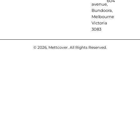
604
avenue,
Bundoora,
Melbourne
Victoria
3083
© 2026, Mettcover. All Rights Reserved.