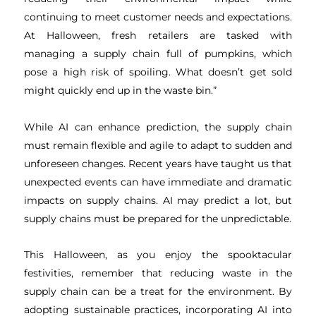
continuing to meet customer needs and expectations.
At Halloween, fresh retailers are tasked with
managing a supply chain full of pumpkins, which
pose a high risk of spoiling. What doesn’t get sold
might quickly end up in the waste bin.”
While AI can enhance prediction, the supply chain
must remain flexible and agile to adapt to sudden and
unforeseen changes. Recent years have taught us that
unexpected events can have immediate and dramatic
impacts on supply chains. AI may predict a lot, but
supply chains must be prepared for the unpredictable.
This Halloween, as you enjoy the spooktacular
festivities, remember that reducing waste in the
supply chain can be a treat for the environment. By
adopting sustainable practices, incorporating AI into