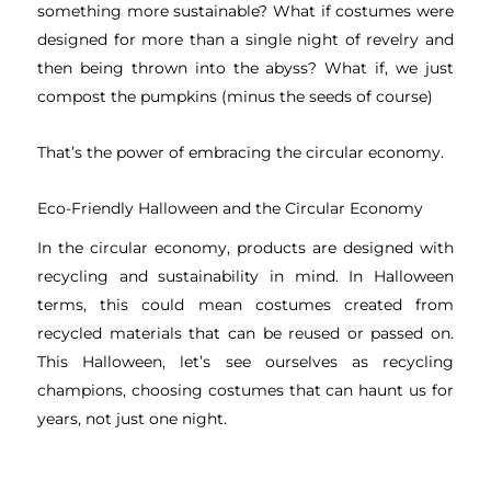
something more sustainable? What if costumes were
designed for more than a single night of revelry and
then being thrown into the abyss? What if, we just
compost the pumpkins (minus the seeds of course)
That’s the power of embracing the circular economy.
Eco-Friendly Halloween and the Circular Economy
In the circular economy, products are designed with
recycling and sustainability in mind. In Halloween
terms, this could mean costumes created from
recycled materials that can be reused or passed on.
This Halloween, let’s see ourselves as recycling
champions, choosing costumes that can haunt us for
years, not just one night.