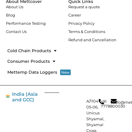
About Mettcover
Quick Links
o
i
r
r
About Us
Request a quote
k
n
a
-
m
Blog
Career
f
Performance Testing
Privacy Policy
Contact Us
Terms & Conditions
Refund and Cancellation
Cold Chain Products
Consumer Products
Mettemp Data Loggers
New
India (Asia
and GCC)
A/1104-
+91
info@met
7778800030
05-06,
Unicus
Shyamal,
Shyamal
Cross