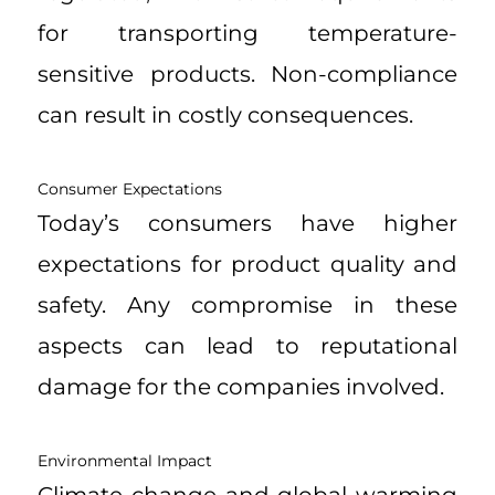
for transporting temperature-
sensitive products. Non-compliance
can result in costly consequences.
Consumer Expectations
Today’s consumers have higher
expectations for product quality and
safety. Any compromise in these
aspects can lead to reputational
damage for the companies involved.
Environmental Impact