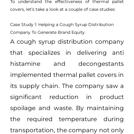
To understand the effectiveness of thermal pallet
covers, let’s take a look at a couple of case studies:
Case Study 1: Helping a Cough Syrup Distribution
Company To Generate Brand Equity.
A cough syrup distribution company
that specializes in delivering anti
histamine and decongestants
implemented thermal pallet covers in
its supply chain. The company saw a
significant reduction in product
spoilage and waste. By maintaining
the required temperature during
transportation, the company not only