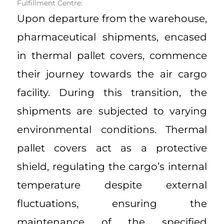
Fulfillment Centre:
Upon departure from the warehouse,
pharmaceutical shipments, encased
in thermal pallet covers, commence
their journey towards the air cargo
facility. During this transition, the
shipments are subjected to varying
environmental conditions. Thermal
pallet covers act as a protective
shield, regulating the cargo’s internal
temperature despite external
fluctuations, ensuring the
maintenance of the specified