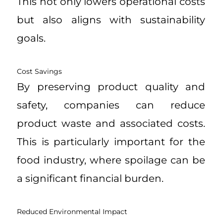
This not only lowers operational costs
but also aligns with sustainability
goals.
Cost Savings
By preserving product quality and
safety, companies can reduce
product waste and associated costs.
This is particularly important for the
food industry, where spoilage can be
a significant financial burden.
Reduced Environmental Impact