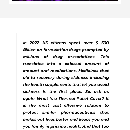
In 2022 US citizens spent over $ 600
Billion on formulation drugs prompted by
millions of drug prescriptions. This
translates into a colossal amount of
amount oral medications. Medicines that
aid to recovery during sickness including
the health supplements that let you avoid
sickness in the first place. So, ask us
again, What is a Thermal Pallet Cover? It
is the most cost effective solution to
protect similar pharmaceuticals that
makes out lives better and keeps you and
you family in pristine health. And that too