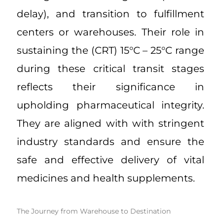
delay), and transition to fulfillment
centers or warehouses. Their role in
sustaining the (CRT) 15°C – 25°C range
during these critical transit stages
reflects their significance in
upholding pharmaceutical integrity.
They are aligned with with stringent
industry standards and ensure the
safe and effective delivery of vital
medicines and health supplements.
The Journey from Warehouse to Destination