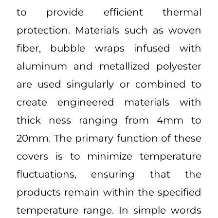
to provide efficient thermal
protection. Materials such as woven
fiber, bubble wraps infused with
aluminum and metallized polyester
are used singularly or combined to
create engineered materials with
thick ness ranging from 4mm to
20mm. The primary function of these
covers is to minimize temperature
fluctuations, ensuring that the
products remain within the specified
temperature range. In simple words