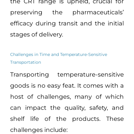
the CRT range is upheld, crucial for
preserving the pharmaceuticals’
efficacy during transit and the initial
stages of delivery.
Challenges in Time and Temperature-Sensitive
Transportation
Transporting temperature-sensitive
goods is no easy feat. It comes with a
host of challenges, many of which
can impact the quality, safety, and
shelf life of the products. These
challenges include: