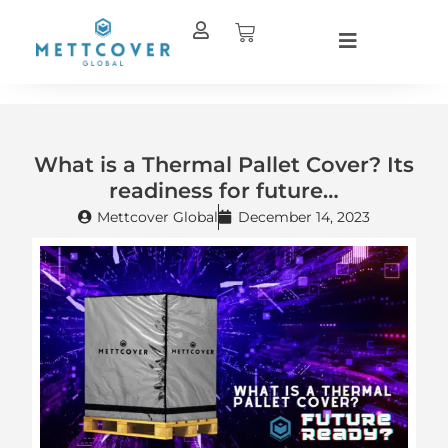
Skip
Cart
to
content
What is a Thermal Pallet Cover? Its
readiness for future…
Mettcover Global
December 14, 2023