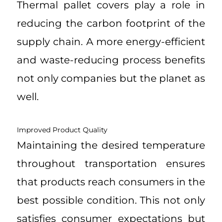
Thermal pallet covers play a role in
reducing the carbon footprint of the
supply chain. A more energy-efficient
and waste-reducing process benefits
not only companies but the planet as
well.
Improved Product Quality
Maintaining the desired temperature
throughout transportation ensures
that products reach consumers in the
best possible condition. This not only
satisfies consumer expectations but