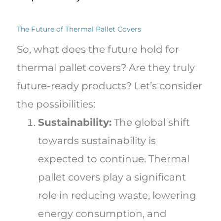
The Future of Thermal Pallet Covers
So, what does the future hold for
thermal pallet covers? Are they truly
future-ready products? Let’s consider
the possibilities:
Sustainability:
The global shift
towards sustainability is
expected to continue. Thermal
pallet covers play a significant
role in reducing waste, lowering
energy consumption, and