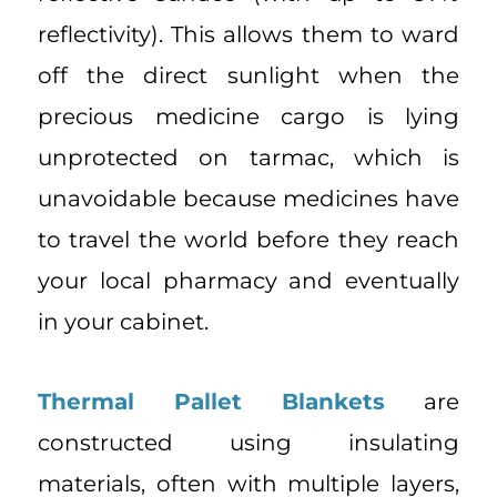
reflectivity). This allows them to ward
off the direct sunlight when the
precious medicine cargo is lying
unprotected on tarmac, which is
unavoidable because medicines have
to travel the world before they reach
your local pharmacy and eventually
in your cabinet.
Thermal Pallet Blankets
are
constructed using insulating
materials, often with multiple layers,