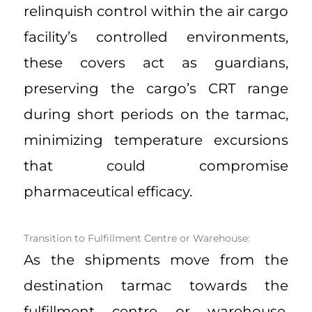
relinquish control within the air cargo
facility’s controlled environments,
these covers act as guardians,
preserving the cargo’s CRT range
during short periods on the tarmac,
minimizing temperature excursions
that could compromise
pharmaceutical efficacy.
Transition to Fulfillment Centre or Warehouse:
As the shipments move from the
destination tarmac towards the
fulfillment centre or warehouse,