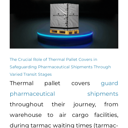
The Crucial Role of Thermal Pallet Covers in
Safeguarding Pharmaceutical Shipments Through
Varied Transit Stages
Thermal pallet covers
guard
pharmaceutical shipments
throughout their journey, from
warehouse to air cargo facilities,
during tarmac waiting times (tarmac-