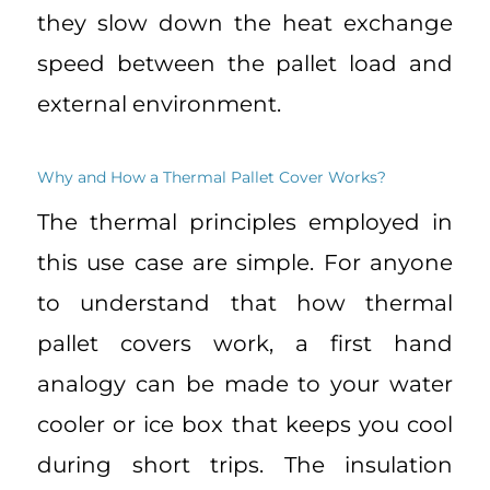
they slow down the heat exchange
speed between the pallet load and
external environment.
Why and How a Thermal Pallet Cover Works?
The thermal principles employed in
this use case are simple. For anyone
to understand that how thermal
pallet covers work, a first hand
analogy can be made to your water
cooler or ice box that keeps you cool
during short trips. The insulation