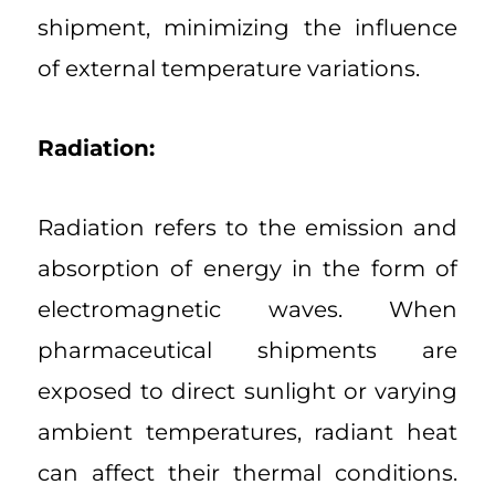
shipment, minimizing the influence
of external temperature variations.
Radiation:
Radiation refers to the emission and
absorption of energy in the form of
electromagnetic waves. When
pharmaceutical shipments are
exposed to direct sunlight or varying
ambient temperatures, radiant heat
can affect their thermal conditions.