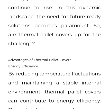
continue to rise. In this dynamic
landscape, the need for future-ready
solutions becomes paramount. So,
are thermal pallet covers up for the
challenge?
Advantages of Thermal Pallet Covers
Energy Efficiency
By reducing temperature fluctuations
and maintaining a stable internal
environment, thermal pallet covers
can contribute to energy efficiency.