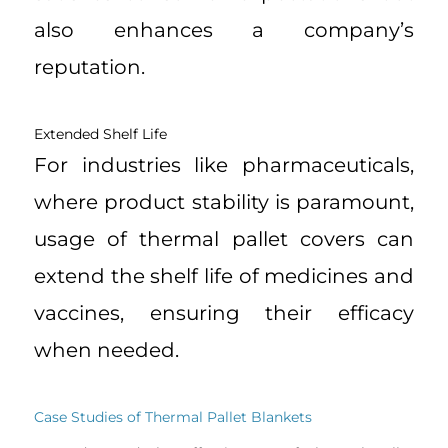
also enhances a company’s
reputation.
Extended Shelf Life
For industries like pharmaceuticals,
where product stability is paramount,
usage of thermal pallet covers can
extend the shelf life of medicines and
vaccines, ensuring their efficacy
when needed.
Case Studies of Thermal Pallet Blankets