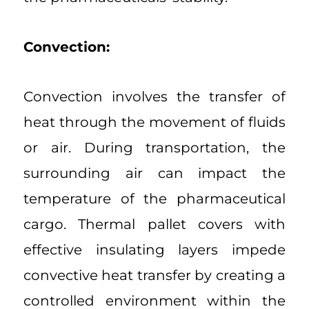
Convection:
Convection involves the transfer of
heat through the movement of fluids
or air. During transportation, the
surrounding air can impact the
temperature of the pharmaceutical
cargo. Thermal pallet covers with
effective insulating layers impede
convective heat transfer by creating a
controlled environment within the