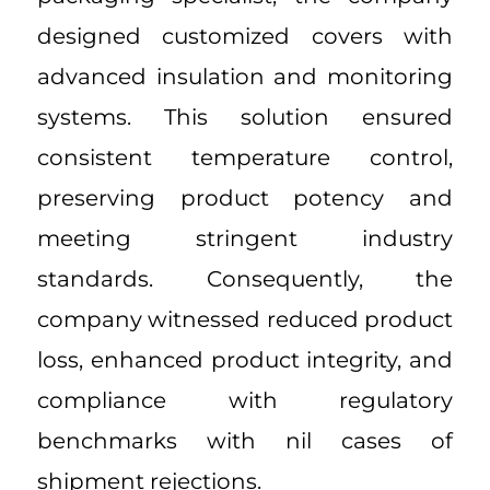
designed customized covers with
advanced insulation and monitoring
systems. This solution ensured
consistent temperature control,
preserving product potency and
meeting stringent industry
standards. Consequently, the
company witnessed reduced product
loss, enhanced product integrity, and
compliance with regulatory
benchmarks with nil cases of
shipment rejections.