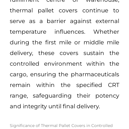
thermal pallet covers continue to
serve as a barrier against external
temperature influences. Whether
during the first mile or middle mile
delivery, these covers sustain the
controlled environment within the
cargo, ensuring the pharmaceuticals
remain within the specified CRT
range, safeguarding their potency
and integrity until final delivery.
Significance of Thermal Pallet Covers in Controlled