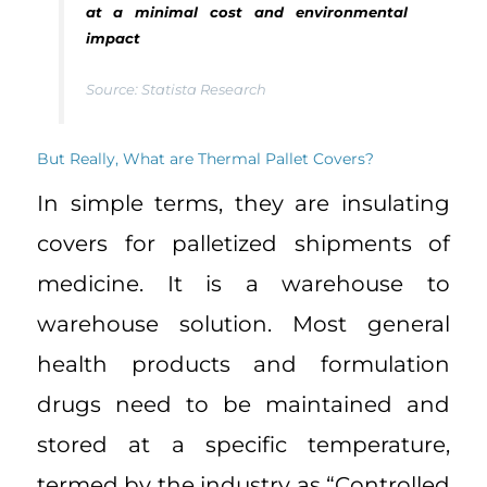
at a minimal cost and environmental
impact
Source: Statista
Research
But Really, What are Thermal Pallet Covers?
In simple terms, they are insulating
covers for palletized shipments of
medicine. It is a warehouse to
warehouse solution. Most general
health products and formulation
drugs need to be maintained and
stored at a specific temperature,
termed by the industry as “Controlled