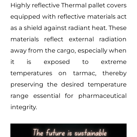
Highly reflective Thermal pallet covers
equipped with reflective materials act
as a shield against radiant heat. These
materials reflect external radiation
away from the cargo, especially when
it is exposed to extreme
temperatures on tarmac, thereby
preserving the desired temperature
range essential for pharmaceutical
integrity.