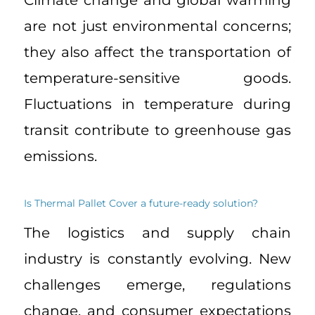
Climate change and global warming
are not just environmental concerns;
they also affect the transportation of
temperature-sensitive goods.
Fluctuations in temperature during
transit contribute to greenhouse gas
emissions.
Is Thermal Pallet Cover a future-ready solution?
The logistics and supply chain
industry is constantly evolving. New
challenges emerge, regulations
change, and consumer expectations