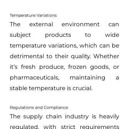
Temperature Variations
The external environment can
subject products to wide
temperature variations, which can be
detrimental to their quality. Whether
it’s fresh produce, frozen goods, or
pharmaceuticals, maintaining a
stable temperature is crucial.
Regulations and Compliance
The supply chain industry is heavily
regulated, with strict requirements