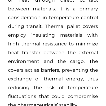
of heat through direct contact
between materials. It is a primary
consideration in temperature control
during transit. Thermal pallet covers
employ insulating materials with
high thermal resistance to minimize
heat transfer between the external
environment and the cargo. The
covers act as barriers, preventing the
exchange of thermal energy, thus
reducing the risk of temperature
fluctuations that could compromise
the pharmaceuticals’ stability.