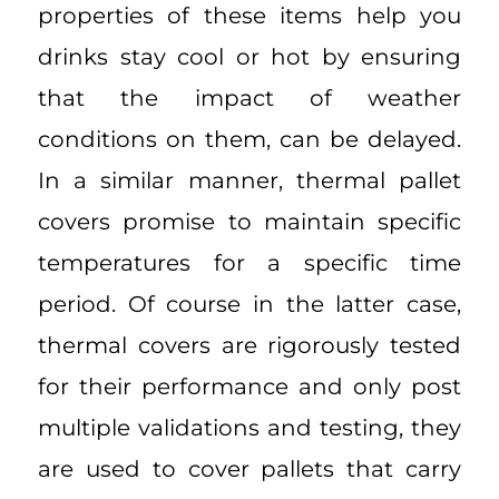
properties of these items help you
drinks stay cool or hot by ensuring
that the impact of weather
conditions on them, can be delayed.
In a similar manner, thermal pallet
covers promise to maintain specific
temperatures for a specific time
period. Of course in the latter case,
thermal covers are rigorously tested
for their performance and only post
multiple validations and testing, they
are used to cover pallets that carry