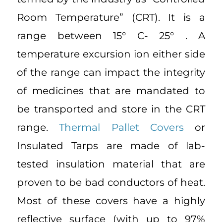
Room Temperature” (CRT). It is a
range between 15° C- 25° . A
temperature excursion ion either side
of the range can impact the integrity
of medicines that are mandated to
be transported and store in the CRT
range.
Thermal Pallet Covers
or
Insulated Tarps are made of lab-
tested insulation material that are
proven to be bad conductors of heat.
Most of these covers have a highly
reflective surface (with up to 97%