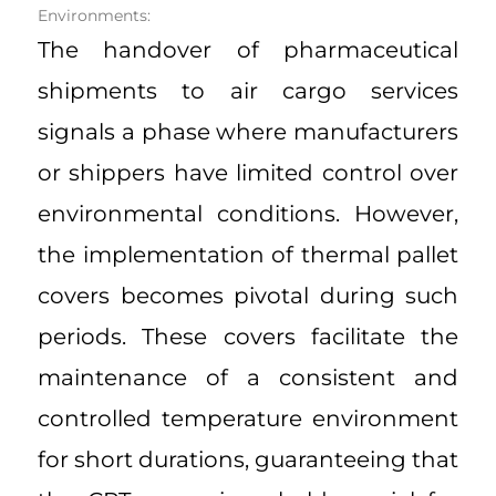
Environments:
The handover of pharmaceutical
shipments to air cargo services
signals a phase where manufacturers
or shippers have limited control over
environmental conditions. However,
the implementation of thermal pallet
covers becomes pivotal during such
periods. These covers facilitate the
maintenance of a consistent and
controlled temperature environment
for short durations, guaranteeing that