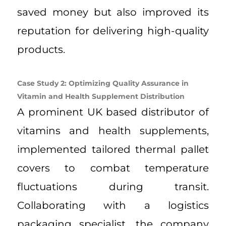
saved money but also improved its
reputation for delivering high-quality
products.
Case Study 2: Optimizing Quality Assurance in
Vitamin and Health Supplement Distribution
A prominent UK based distributor of
vitamins and health supplements,
implemented tailored thermal pallet
covers to combat temperature
fluctuations during transit.
Collaborating with a logistics
packaging specialist, the company