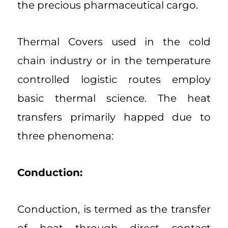
the precious pharmaceutical cargo.
Thermal Covers used in the cold
chain industry or in the temperature
controlled logistic routes employ
basic thermal science. The heat
transfers primarily happed due to
three phenomena:
Conduction:
Conduction, is termed as the transfer