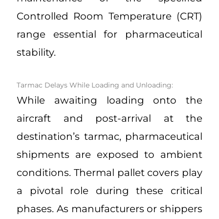
Controlled Room Temperature (CRT)
range essential for pharmaceutical
stability.
Tarmac Delays While Loading and Unloading:
While awaiting loading onto the
aircraft and post-arrival at the
destination’s tarmac, pharmaceutical
shipments are exposed to ambient
conditions. Thermal pallet covers play
a pivotal role during these critical
phases. As manufacturers or shippers